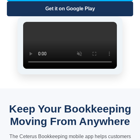
Get it on Google Play
Keep Your Bookkeeping
Moving From Anywhere
The Ceterus Bookkeeping mobile app helps customers