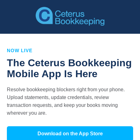
NOW LIVE
The Ceterus Bookkeeping
Mobile App Is Here
Resolve bookkeeping blockers right from your phone.
Upload statements, update credentials, review
transaction requests, and keep your books moving
wherever you are.
Download on the App Store