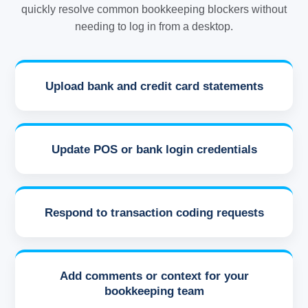
quickly resolve common bookkeeping blockers without
needing to log in from a desktop.
Upload bank and credit card statements
Update POS or bank login credentials
Respond to transaction coding requests
Add comments or context for your
bookkeeping team