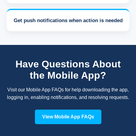
Get push notifications when action is needed
Have Questions About
the Mobile App?
Visit our Mobile App FAQs for help downloading the app,
logging in, enabling notifications, and resolving requests.
View Mobile App FAQs